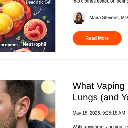
into clothes better, or feel
Maria Stevens, MD 
Read More
What Vaping I
Lungs (and Y
May 18, 2026, 9:25:18 AM
Walk anywhere, and you’ll 