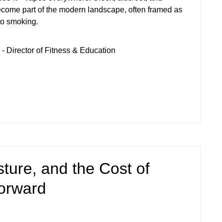
ecome part of the modern landscape, often framed as
 to smoking.
- Director of Fitness & Education
ture, and the Cost of
Forward