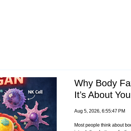
Why Body Fat
It’s About Y
Aug 5, 2026, 6:55:47 PM
Most people think about body