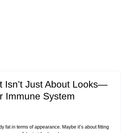
 Isn’t Just About Looks—
our Immune System
 fat in terms of appearance. Maybe it’s about fitting