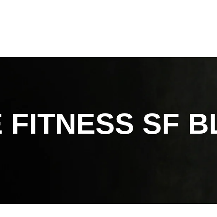
 FITNESS SF
B