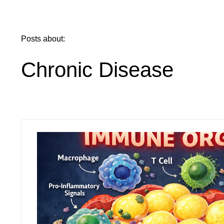
Posts about:
Chronic Disease