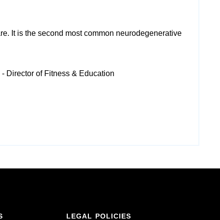
e. It is
the second most common neurodegenerative
- Director of Fitness & Education
S
LEGAL POLICIES