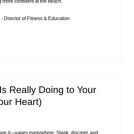
ing more confident at the beach.
- Director of Fitness & Education
s Really Doing to Your
our Heart)
see it—vapes everywhere. Sleek, discreet, and