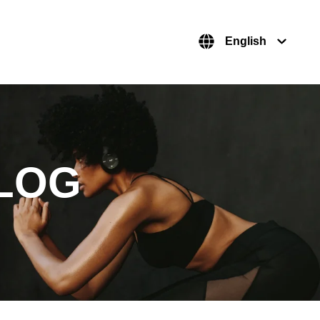
English
LOG