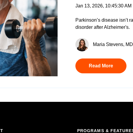
Jan 13, 2026, 10:45:30 AM
Parkinson’s disease isn’t rar
disorder after Alzheimer's.
Maria Stevens, MD 
Read More
RT
PROGRAMS & FEATURE