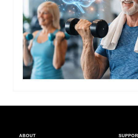
ABOUT
SUPPO