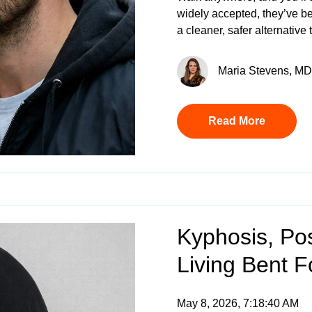
widely accepted, they’ve b
a cleaner, safer alternative
Maria Stevens, MD 
Read More
Kyphosis, Pos
Living Bent 
May 8, 2026, 7:18:40 AM