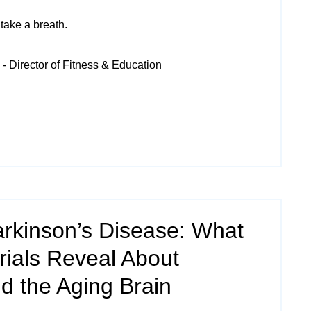
take a breath.
- Director of Fitness & Education
arkinson’s Disease: What
Trials Reveal About
 the Aging Brain