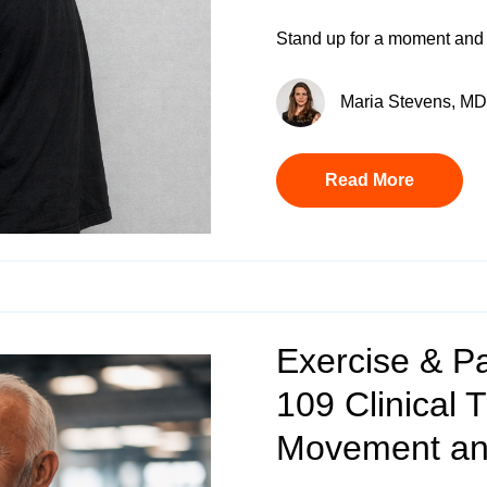
Stand up for a moment and 
Maria Stevens, MD 
Read More
Exercise & P
109 Clinical 
Movement and