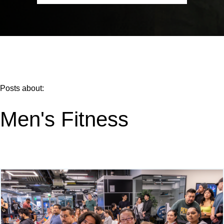
Posts about:
Men's Fitness