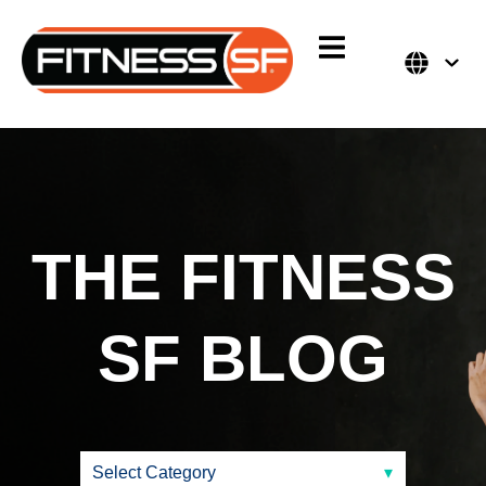
THE FITNESS
SF
BLOG