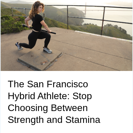
The San Francisco
Hybrid Athlete: Stop
Choosing Between
Strength and Stamina