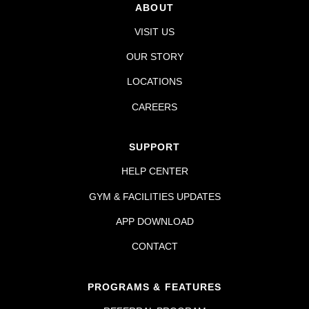
ABOUT
VISIT US
OUR STORY
LOCATIONS
CAREERS
SUPPORT
HELP CENTER
GYM & FACILITIES UPDATES
APP DOWNLOAD
CONTACT
PROGRAMS & FEATURES