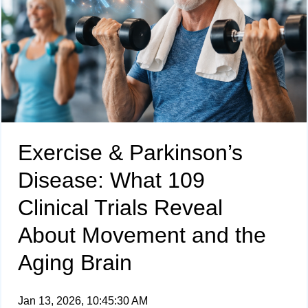
Exercise & Parkinson’s
Disease: What 109
Clinical Trials Reveal
About Movement and the
Aging Brain
Jan 13, 2026, 10:45:30 AM