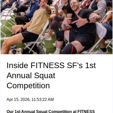
Inside FITNESS SF's 1st
Annual Squat
Competition
Apr 15, 2026, 11:53:22 AM
Our 1st Annual Squat Competition at FITNESS