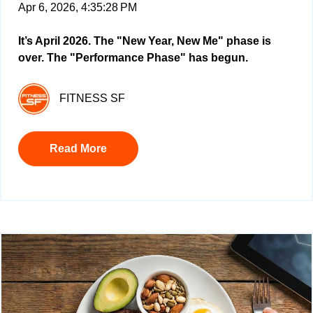
Apr 6, 2026, 4:35:28 PM
It’s April 2026. The "New Year, New Me" phase is
over. The "Performance Phase" has begun.
FITNESS SF
Read More