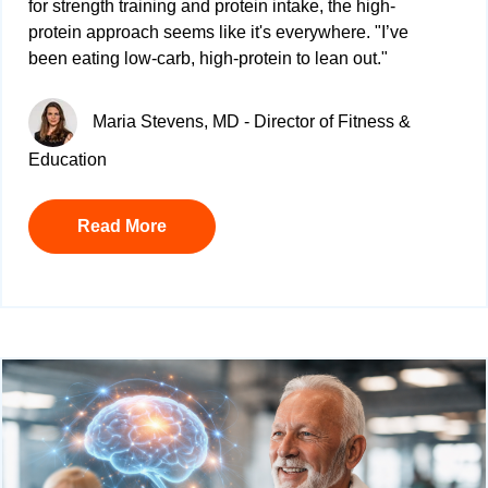
for
strength training and protein intake, the high-
protein approach seems like it's everywhere. "
I’ve
been eating low-carb, high-protein to lean out."
Maria Stevens, MD - Director of Fitness &
Education
Read More