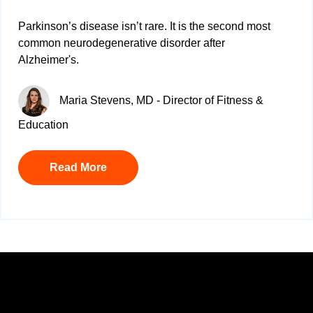
Parkinson’s disease isn’t rare. It is
the second most
common neurodegenerative disorder after
Alzheimer's.
Maria Stevens, MD - Director of Fitness &
Education
Read More