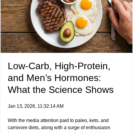
Low-Carb, High-Protein,
and Men’s Hormones:
What the Science Shows
Jan 13, 2026, 11:32:14 AM
With the media attention paid to paleo, keto, and
carnivore diets, along with a surge of enthusiasm