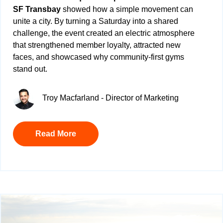
SF Transbay
showed how a simple movement can
unite a city. By turning a Saturday into a shared
challenge, the event created an electric atmosphere
that strengthened member loyalty, attracted new
faces, and showcased why community-first gyms
stand out.
Troy Macfarland - Director of Marketing
Read More