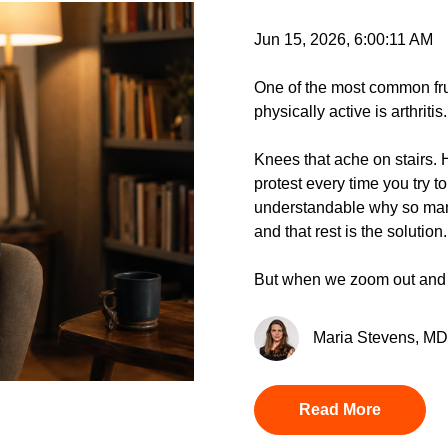
Jun 15, 2026, 6:00:11 AM
One of the most common fru
physically active is arthritis.
Knees that ache on stairs. Hip
protest every time you try to 
understandable why so man
and that rest is the solution.
But when we zoom out and l
Maria Stevens, MD 
Read More