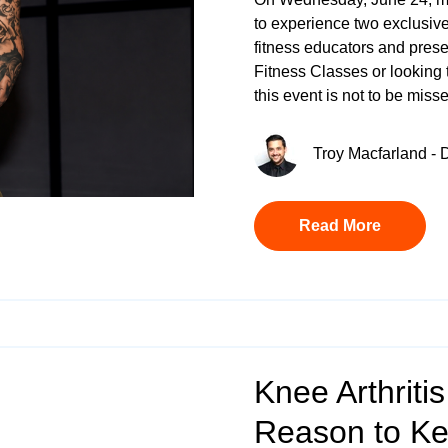
to experience two exclusive
fitness educators and prese
Fitness Classes
or looking 
this event is not to be miss
Troy Macfarland - D
Read More
Knee Arthritis
Reason to K