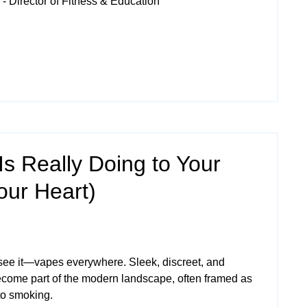
- Director of Fitness & Education
s Really Doing to Your
our Heart)
see it—vapes everywhere. Sleek, discreet, and
ecome part of the modern landscape, often framed as
 to smoking.