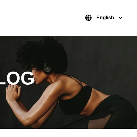
English
LOG