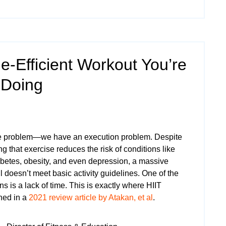
-Efficient Workout You’re
 Doing
e problem—we have an execution problem. Despite
 that exercise reduces the risk of conditions like
abetes, obesity, and even depression, a massive
ll doesn’t meet basic activity guidelines. One of the
 is a lack of time. This is exactly where HIIT
ned in a
2021 review article by Atakan, et al
.