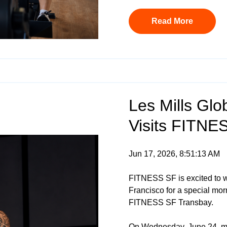
Read More
Les Mills Glob
Visits FITNE
Jun 17, 2026, 8:51:13 AM
FITNESS SF is excited to
Francisco for a special mor
FITNESS SF Transbay.
On Wednesday, June 24, me