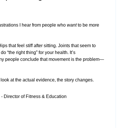
strations I hear from people who
want
to be more
s that feel stiff after sitting. Joints that seem to
do “the right thing” for your health. It’s
y people conclude that movement is the problem—
ook at the actual evidence, the story changes.
- Director of Fitness & Education