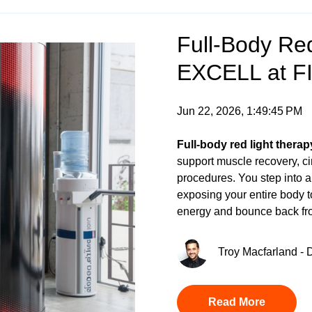
Full-Body Red
EXCELL at F
Jun 22, 2026, 1:49:45 PM
Full-body red light therap
support muscle recovery, cir
procedures. You step into 
exposing your entire body t
energy and bounce back fro
Troy Macfarland - D
Read More