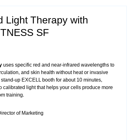
 Light Therapy with
ITNESS SF
y
uses specific red and near‑infrared wavelengths to
culation, and skin health without heat or invasive
a stand‑up EXCELL booth for about 10 minutes,
o calibrated light that helps your cells produce more
m training.
irector of Marketing