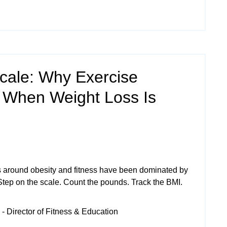
cale: Why Exercise
 When Weight Loss Is
 around obesity and fitness have been dominated by
Step on the scale. Count the pounds. Track the BMI.
- Director of Fitness & Education