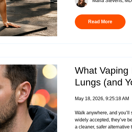
Maria Stevens, MD 
Read More
What Vaping I
Lungs (and Y
May 18, 2026, 9:25:18 AM
Walk anywhere, and you’ll 
widely accepted, they’ve b
a cleaner, safer alternative