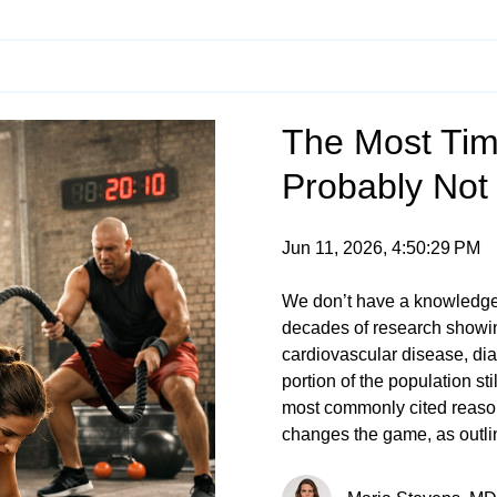
The Most Time
Probably Not
Jun 11, 2026, 4:50:29 PM
We don’t have a knowledg
decades of research showing
cardiovascular disease, di
portion of the population sti
most commonly cited reasons
changes the game, as outli