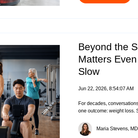
Beyond the S
Matters Even
Slow
Jun 22, 2026, 8:54:07 AM
For decades, conversations
one outcome: weight loss. 
Maria Stevens, MD 