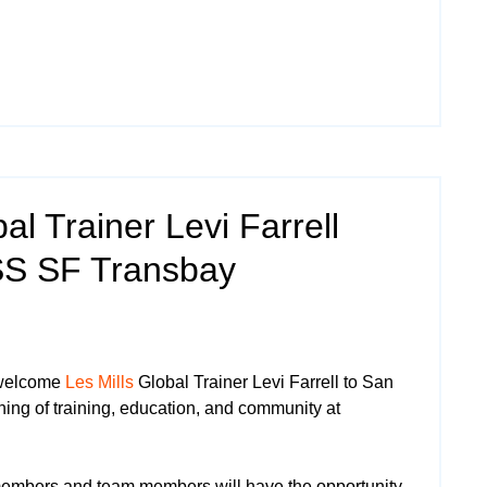
al Trainer Levi Farrell
SS SF Transbay
 welcome
Les Mills
Global Trainer Levi Farrell to San
ning of training, education, and community at
mbers and team members will have the opportunity