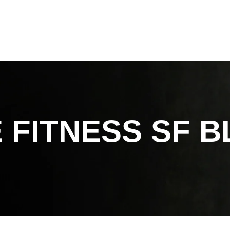
 FITNESS SF
B