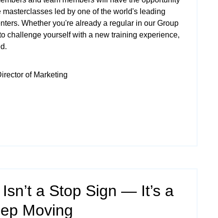
 masterclasses led by one of the world's leading
nters. Whether you're already a regular in our
Group
to challenge yourself with a new training experience,
ed.
irector of Marketing
 Isn’t a Stop Sign — It’s a
eep Moving